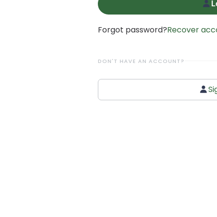
L
Forgot password?
Recover acc
DON'T HAVE AN ACCOUNT?
Si