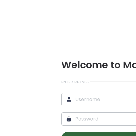
Welcome to M
ENTER DETAILS