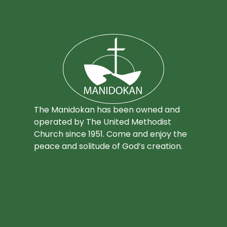
The Manidokan has been owned and
operated by The United Methodist
Church since 1951. Come and enjoy the
peace and solitude of God’s creation.