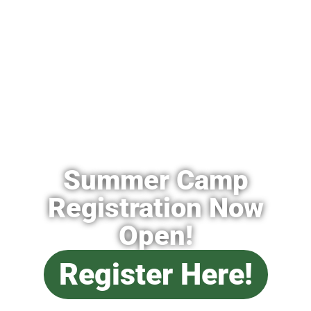
Summer Camp
Registration Now
Open!
Register Here!