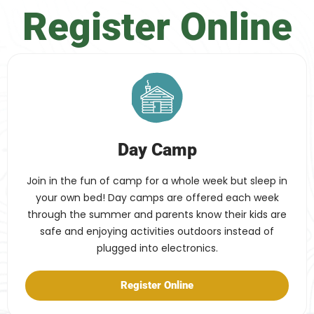
Register Online
Day Camp
Join in the fun of camp for a whole week but sleep in
your own bed! Day camps are offered each week
through the summer and parents know their kids are
safe and enjoying activities outdoors instead of
plugged into electronics.
Register Online