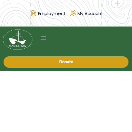
Employment
My Account
Donate