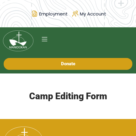
Employment
My Account
Donate
Camp Editing Form