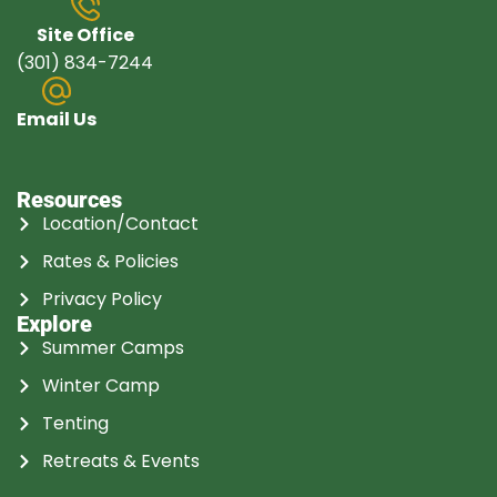
Site Office
(301) 834-7244
Email Us
Resources
Location/Contact
Rates & Policies
Privacy Policy
Explore
Summer Camps
Winter Camp
Tenting
Retreats & Events