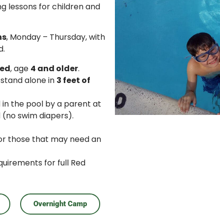
g lessons for children and
ns
, Monday – Thursday, with
d.
ned
, age
4 and older
.
 stand alone in
3 feet of
in the pool by a parent at
 (no swim diapers).
for those that may need an
quirements for full Red
Overnight Camp