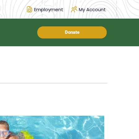
Employment
My Account
Donate