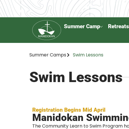
Summer Camp
Retreats
Summer Camps
Swim Lessons
Swim Lessons
Registration Begins Mid April
Manidokan Swimmin
The Community Learn to Swim Program ha