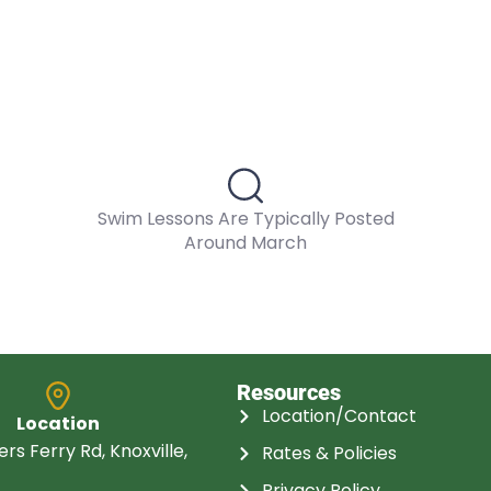
Swim Lessons Are Typically Posted
Around March
Resources
Location/Contact
Location
rs Ferry Rd, Knoxville,
Rates & Policies
Privacy Policy