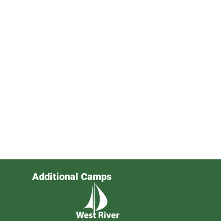
Additional Camps