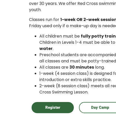
over 30 years. We offer Red Cross swimmin
youth.
Classes run for
1-week OR 2-week sessio
Friday used only if a make-up day is neede
All children must be
fully potty trai
Children in Levels 1-4 must be able to
water
.
Preschool students are accompanied 
all classes and must be potty-trained
All classes are
30 minutes
long.
1-week (4 session class) is designed 
introduction or extra skills practice.
2-week (8 session class) meets all re
Cross Swimming Lesson.
Register
Day Camp