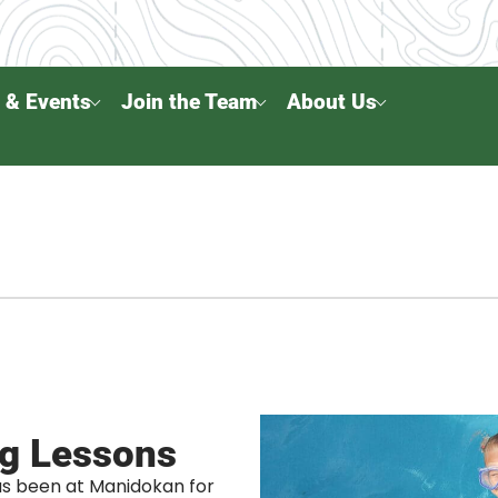
 & Events
Join the Team
About Us
g Lessons
s been at Manidokan for