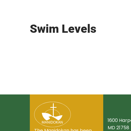
Swim Levels
1600 Harpe
MD 21758
The Manidokan has been